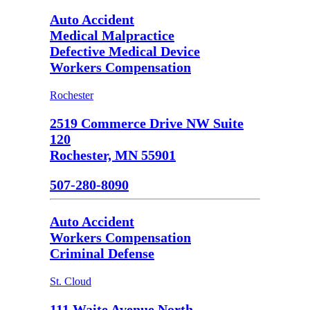
Auto Accident
Medical Malpractice
Defective Medical Device
Workers Compensation
Rochester
2519 Commerce Drive NW Suite
120
Rochester, MN 55901
507-280-8090
Auto Accident
Workers Compensation
Criminal Defense
St. Cloud
111 Waite Avenue North