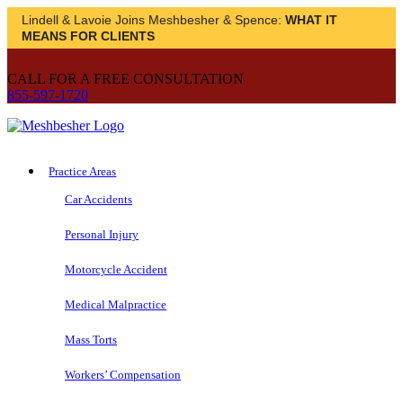
Lindell & Lavoie Joins Meshbesher & Spence:
WHAT IT
MEANS FOR CLIENTS
CALL FOR A FREE CONSULTATION
855-597-1720
Practice Areas
Car Accidents
Personal Injury
Motorcycle Accident
Medical Malpractice
Mass Torts
Workers’ Compensation