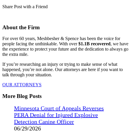
Share Post with a Friend
About the Firm
For over 60 years, Meshbesher & Spence has been the voice for
people facing the unthinkable. With over
$1.1B recovered
, we have
the experience to protect your future and the dedication to always go
the extra mile.
If you’re researching an injury or trying to make sense of what
happened, you’re not alone. Our attorneys are here if you want to
talk through your situation.
OUR ATTORNEYS
More Blog Posts
Minnesota Court of Appeals Reverses
PERA Denial for Injured Explosive
Detection Canine Officer
06/29/2026