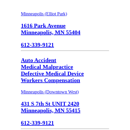
Minneapolis (Elliot Park)
1616 Park Avenue
Minneapolis, MN 55404
612-339-9121
Auto Accident
Medical Malpractice
Defective Medical Device
Workers Compensation
Minneapolis (Downtown West)
431 S 7th St UNIT 2420
Minneapolis, MN 55415
612-339-9121