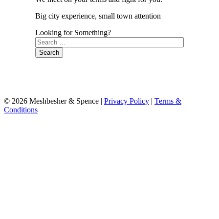
Big city experience, small town attention
Looking for Something?
Search
for:
© 2026 Meshbesher & Spence |
Privacy Policy
|
Terms &
Conditions