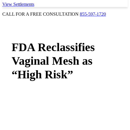
View Settlements
CALL FOR A FREE CONSULTATION
855-597-1720
FDA Reclassifies
Vaginal Mesh as
“High Risk”
MEDICAL DEVICES & DRUGS