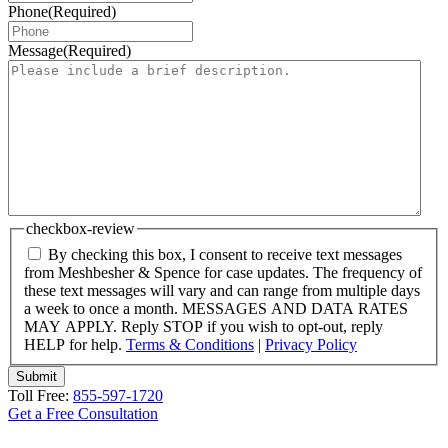
Phone
(Required)
Message
(Required)
checkbox-review
By checking this box, I consent to receive text messages
from Meshbesher & Spence for case updates. The frequency of
these text messages will vary and can range from multiple days
a week to once a month. MESSAGES AND DATA RATES
MAY APPLY. Reply STOP if you wish to opt-out, reply
HELP for help.
Terms & Conditions
|
Privacy Policy
Submit
Toll Free:
855-597-1720
Get a Free Consultation