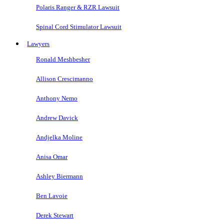
Polaris Ranger & RZR Lawsuit
Spinal Cord Stimulator Lawsuit
Lawyers
Ronald Meshbesher
Allison Crescimanno
Anthony Nemo
Andrew Davick
Andjelka Moline
Anisa Omar
Ashley Biermann
Ben Lavoie
Derek Stewart