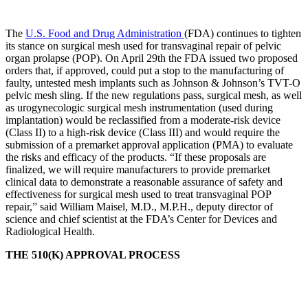
The
U.S. Food and Drug Administration
(FDA) continues to tighten
its stance on surgical mesh used for transvaginal repair of pelvic
organ prolapse (POP). On April 29th the FDA issued two proposed
orders that, if approved, could put a stop to the manufacturing of
faulty, untested mesh implants such as Johnson & Johnson’s TVT-O
pelvic mesh sling. If the new regulations pass, surgical mesh, as well
as urogynecologic surgical mesh instrumentation (used during
implantation) would be reclassified from a moderate-risk device
(Class II) to a high-risk device (Class III) and would require the
submission of a premarket approval application (PMA) to evaluate
the risks and efficacy of the products. “If these proposals are
finalized, we will require manufacturers to provide premarket
clinical data to demonstrate a reasonable assurance of safety and
effectiveness for surgical mesh used to treat transvaginal POP
repair,” said William Maisel, M.D., M.P.H., deputy director of
science and chief scientist at the FDA’s Center for Devices and
Radiological Health.
THE 510(K) APPROVAL PROCESS