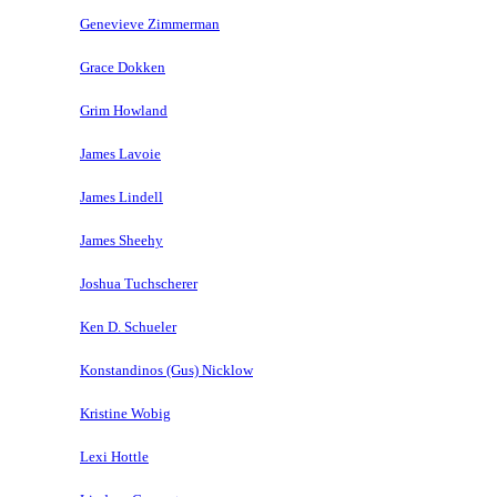
Genevieve Zimmerman
Grace Dokken
Grim Howland
James Lavoie
James Lindell
James Sheehy
Joshua Tuchscherer
Ken D. Schueler
Konstandinos (Gus) Nicklow
Kristine Wobig
Lexi Hottle