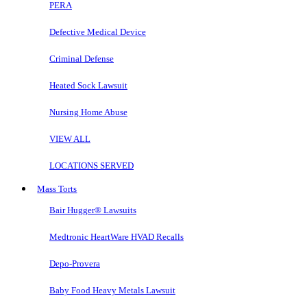
PERA
Defective Medical Device
Criminal Defense
Heated Sock Lawsuit
Nursing Home Abuse
VIEW ALL
LOCATIONS SERVED
Mass Torts
Bair Hugger® Lawsuits
Medtronic HeartWare HVAD Recalls
Depo-Provera
Baby Food Heavy Metals Lawsuit