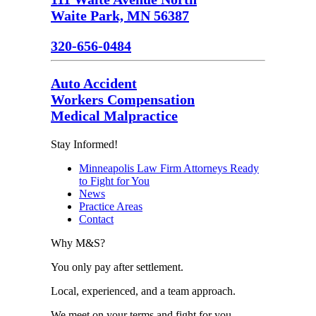
Waite Park, MN 56387
320-656-0484
Auto Accident
Workers Compensation
Medical Malpractice
Stay Informed!
Minneapolis Law Firm Attorneys Ready
to Fight for You
News
Practice Areas
Contact
Why M&S?
You only pay after settlement.
Local, experienced, and a team approach.
We meet on your terms and fight for you.