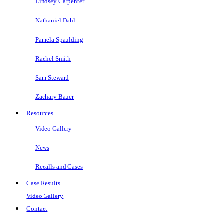
Lindsey Carpenter
Nathaniel Dahl
Pamela Spaulding
Rachel Smith
Sam Steward
Zachary Bauer
Resources
Video Gallery
News
Recalls and Cases
Case Results
Video Gallery
Contact