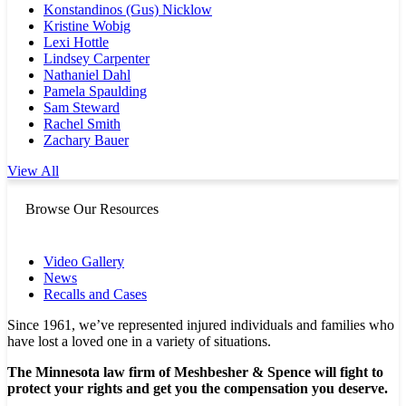
Konstandinos (Gus) Nicklow
Kristine Wobig
Lexi Hottle
Lindsey Carpenter
Nathaniel Dahl
Pamela Spaulding
Sam Steward
Rachel Smith
Zachary Bauer
View All
Browse Our Resources
Video Gallery
News
Recalls and Cases
Since 1961, we’ve represented injured individuals and families who
have lost a loved one in a variety of situations.
The Minnesota law firm of Meshbesher & Spence will fight to
protect your rights and get you the compensation you deserve.