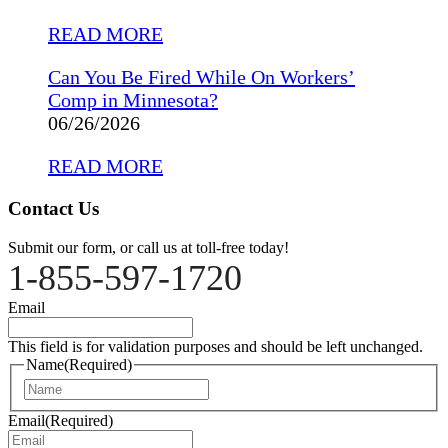
READ MORE
Can You Be Fired While On Workers’
Comp in Minnesota?
06/26/2026
READ MORE
Contact Us
Submit our form, or call us at toll-free today!
1-855-597-1720
Email
This field is for validation purposes and should be left unchanged.
Name
(Required)
Name
Email
(Required)