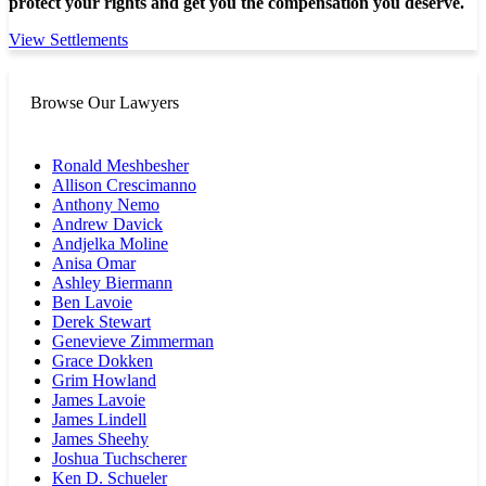
protect your rights and get you the compensation you deserve.
View Settlements
Browse Our Lawyers
Ronald Meshbesher
Allison Crescimanno
Anthony Nemo
Andrew Davick
Andjelka Moline
Anisa Omar
Ashley Biermann
Ben Lavoie
Derek Stewart
Genevieve Zimmerman
Grace Dokken
Grim Howland
James Lavoie
James Lindell
James Sheehy
Joshua Tuchscherer
Ken D. Schueler