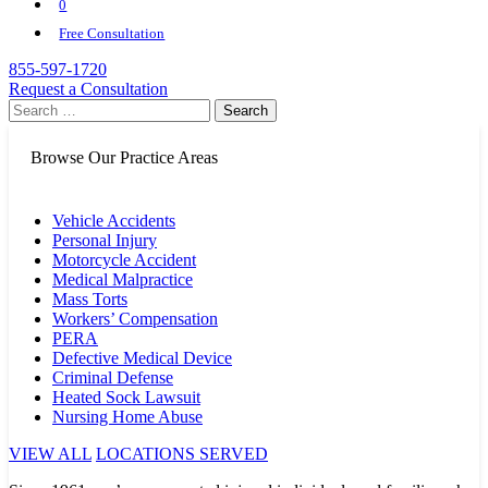
0
Free Consultation
855-597-1720
Request a Consultation
Search
for:
Browse Our Practice Areas
Vehicle Accidents
Personal Injury
Motorcycle Accident
Medical Malpractice
Mass Torts
Workers’ Compensation
PERA
Defective Medical Device
Criminal Defense
Heated Sock Lawsuit
Nursing Home Abuse
VIEW ALL
LOCATIONS SERVED