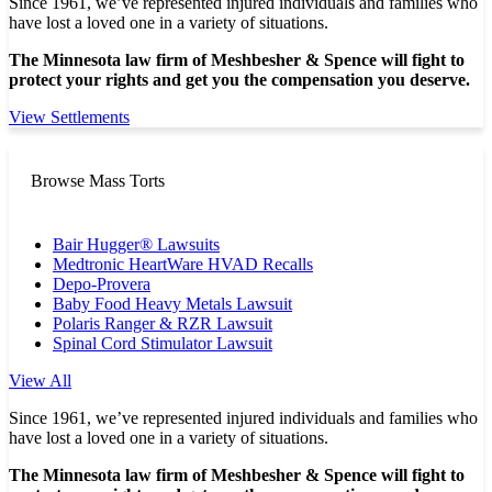
Since 1961, we’ve represented injured individuals and families who
have lost a loved one in a variety of situations.
The Minnesota law firm of Meshbesher & Spence will fight to
protect your rights and get you the compensation you deserve.
View Settlements
Browse Mass Torts
Bair Hugger® Lawsuits
Medtronic HeartWare HVAD Recalls
Depo-Provera
Baby Food Heavy Metals Lawsuit
Polaris Ranger & RZR Lawsuit
Spinal Cord Stimulator Lawsuit
View All
Since 1961, we’ve represented injured individuals and families who
have lost a loved one in a variety of situations.
The Minnesota law firm of Meshbesher & Spence will fight to