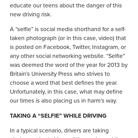
educate our teens about the danger of this
new driving risk.
A “selfie” is social media shorthand for a self-
taken photograph (or in this case, video) that
is posted on Facebook, Twitter, Instagram, or
any other social networking website. “Selfie”
was deemed the word of the year for 2013 by
Britain’s University Press who strives to
choose a word that best defines the year.
Unfortunately, in this case, what may define
our times is also placing us in harm’s way.
TAKING A “SELFIE” WHILE DRIVING
In a typical scenario, drivers are taking