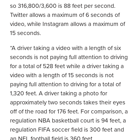
so 316,800/3,600 is 88 feet per second.
Twitter allows a maximum of 6 seconds of
video, while Instagram allows a maximum of
15 seconds.
“A driver taking a video with a length of six
seconds is not paying full attention to driving
for a total of 528 feet while a driver taking a
video with a length of 15 seconds is not
paying full attention to driving for a total of
1,320 feet. A driver taking a photo for
approximately two seconds takes their eyes
off of the road for 176 feet. For comparison, a
regulation NBA basketball court is 94 feet, a
regulation FIFA soccer field is 300 feet and
an NFL football field is 360 feet.