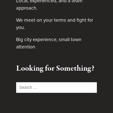
Local, experienced, and a team
approach.
We meet on your terms and fight for
you.
Big city experience, small town
attention
Looking for Something?
Search
for: