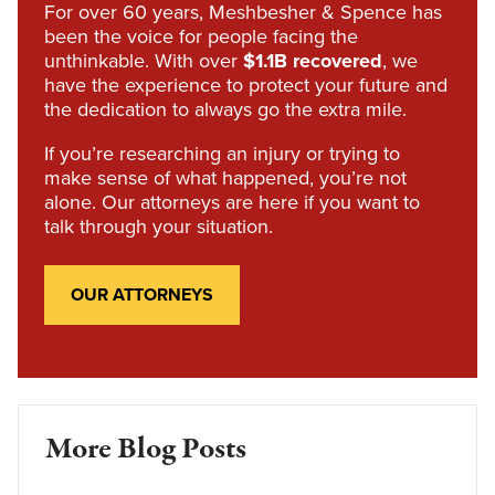
For over 60 years, Meshbesher & Spence has
been the voice for people facing the
unthinkable. With over
$1.1B recovered
, we
have the experience to protect your future and
the dedication to always go the extra mile.
If you’re researching an injury or trying to
make sense of what happened, you’re not
alone. Our attorneys are here if you want to
talk through your situation.
OUR ATTORNEYS
More Blog Posts