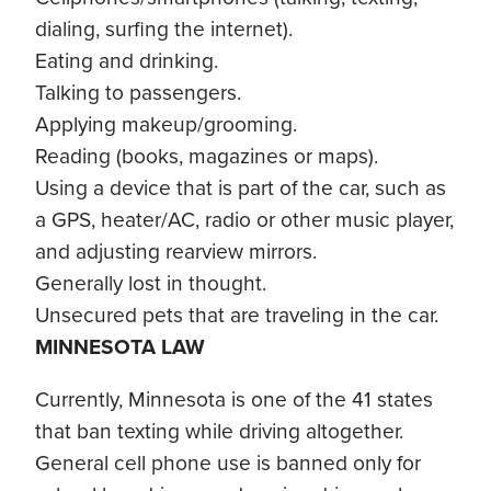
dialing, surfing the internet).
Eating and drinking.
Talking to passengers.
Applying makeup/grooming.
Reading (books, magazines or maps).
Using a device that is part of the car, such as
a GPS, heater/AC, radio or other music player,
and adjusting rearview mirrors.
Generally lost in thought.
Unsecured pets that are traveling in the car.
MINNESOTA LAW
Currently, Minnesota is one of the 41 states
that ban texting while driving altogether.
General cell phone use is banned only for