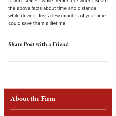
taking “selfies” while behind the wheel. Share
the above facts about time and distance
while driving. Just a few minutes of your time
could save them a lifetime.
Share Post with a Friend
About the Firm