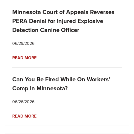
Minnesota Court of Appeals Reverses
PERA Denial for Injured Explosive
Detection Canine Officer
06/29/2026
READ MORE
Can You Be Fired While On Workers’
Comp in Minnesota?
06/26/2026
READ MORE