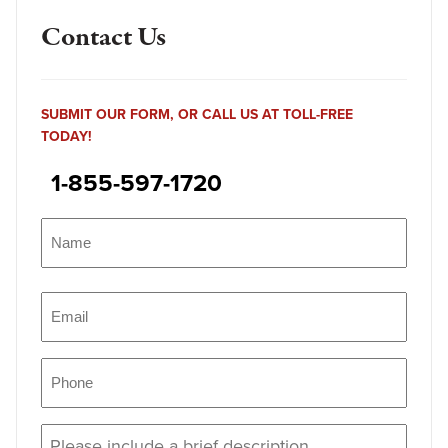
Contact Us
SUBMIT OUR FORM, OR CALL US AT TOLL-FREE
TODAY!
1-855-597-1720
Name
(Required)
Name
Email
(Required)
Phone
(Required)
Message
(Required)