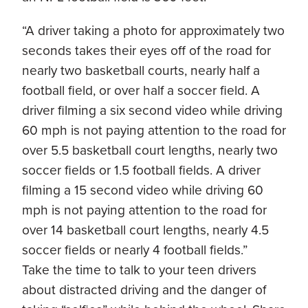
“A driver taking a photo for approximately two
seconds takes their eyes off of the road for
nearly two basketball courts, nearly half a
football field, or over half a soccer field. A
driver filming a six second video while driving
60 mph is not paying attention to the road for
over 5.5 basketball court lengths, nearly two
soccer fields or 1.5 football fields. A driver
filming a 15 second video while driving 60
mph is not paying attention to the road for
over 14 basketball court lengths, nearly 4.5
soccer fields or nearly 4 football fields.”
Take the time to talk to your teen drivers
about distracted driving and the danger of