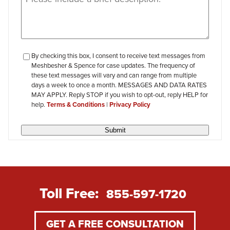
checkbox-
By checking this box, I consent to receive text messages from
Meshbesher & Spence for case updates. The frequency of
review
these text messages will vary and can range from multiple
days a week to once a month. MESSAGES AND DATA RATES
MAY APPLY. Reply STOP if you wish to opt-out, reply HELP for
help.
Terms & Conditions
|
Privacy Policy
Submit
Toll Free:
855-597-1720
GET A FREE CONSULTATION