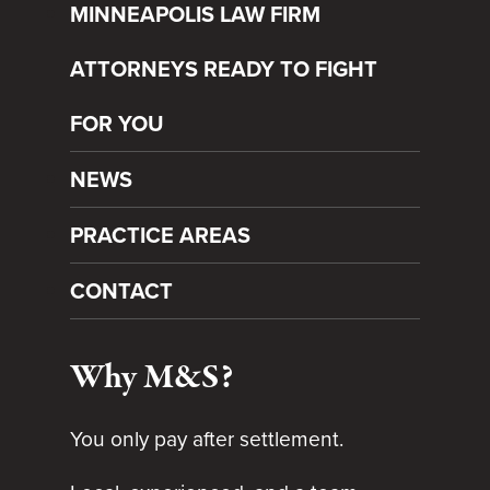
MINNEAPOLIS LAW FIRM
ATTORNEYS READY TO FIGHT
FOR YOU
NEWS
PRACTICE AREAS
CONTACT
Why M&S?
You only pay after settlement.