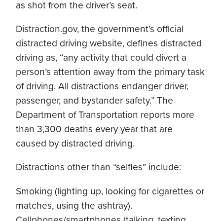
as shot from the driver’s seat.
Distraction.gov, the government’s official
distracted driving website, defines distracted
driving as, “any activity that could divert a
person’s attention away from the primary task
of driving. All distractions endanger driver,
passenger, and bystander safety.” The
Department of Transportation reports more
than 3,300 deaths every year that are
caused by distracted driving.
Distractions other than “selfies” include:
Smoking (lighting up, looking for cigarettes or
matches, using the ashtray).
Cellphones/smartphones (talking, texting,