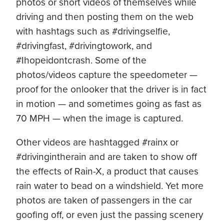
photos or short videos of themselves while
driving and then posting them on the web
with hashtags such as #drivingselfie,
#drivingfast, #drivingtowork, and
#Ihopeidontcrash. Some of the
photos/videos capture the speedometer —
proof for the onlooker that the driver is in fact
in motion — and sometimes going as fast as
70 MPH — when the image is captured.
Other videos are hashtagged #rainx or
#drivingintherain and are taken to show off
the effects of Rain-X, a product that causes
rain water to bead on a windshield. Yet more
photos are taken of passengers in the car
goofing off, or even just the passing scenery