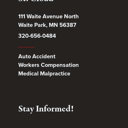
111 Waite Avenue North
Waite Park, MN 56387
320-656-0484
Auto Accident
Workers Compensation
Medical Malpractice
Stay Informed!