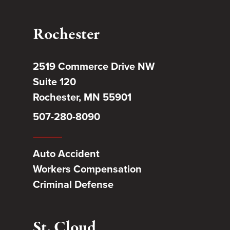
Rochester
2519 Commerce Drive NW
Suite 120
Rochester, MN 55901
507-280-8090
Auto Accident
Workers Compensation
Criminal Defense
St. Cloud