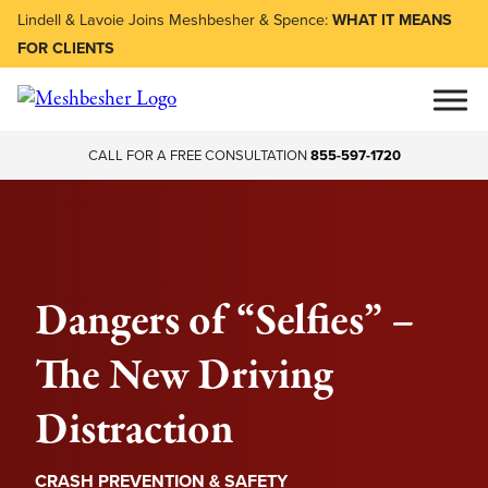
Lindell & Lavoie Joins Meshbesher & Spence:
WHAT IT MEANS
FOR CLIENTS
CALL FOR A FREE CONSULTATION
855-597-1720
Dangers of “Selfies” –
The New Driving
Distraction
CRASH PREVENTION & SAFETY