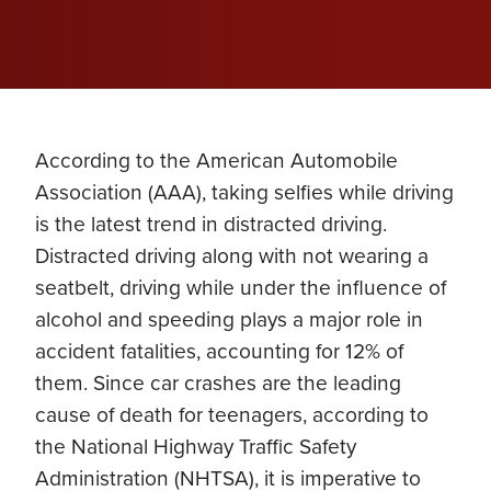
According to the American Automobile
Association (AAA), taking selfies while driving
is the latest trend in distracted driving.
Distracted driving along with not wearing a
seatbelt, driving while under the influence of
alcohol and speeding plays a major role in
accident fatalities, accounting for 12% of
them. Since car crashes are the leading
cause of death for teenagers, according to
the National Highway Traffic Safety
Administration (NHTSA), it is imperative to