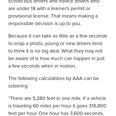
school bus drivers and novice drivers who
are under 18 with a learner’s permit or
provisional license. That means making a
responsible decision is up to you.
Because it can take as little as a few seconds
to snap a photo, young or new drivers tend
to think it is no big deal. What they may not
be aware of is how much can happen in just
a few seconds when in motion.
The following calculations by AAA can be
sobering:
“There are 5,280 feet in one mile. If a vehicle
is traveling 60 miles per hour it goes 316,800
feet per hour. One hour has 3,600 seconds,