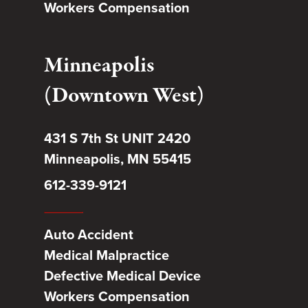
Workers Compensation
Minneapolis
(Downtown West)
431 S 7th St UNIT 2420
Minneapolis, MN 55415
612-339-9121
Auto Accident
Medical Malpractice
Defective Medical Device
Workers Compensation