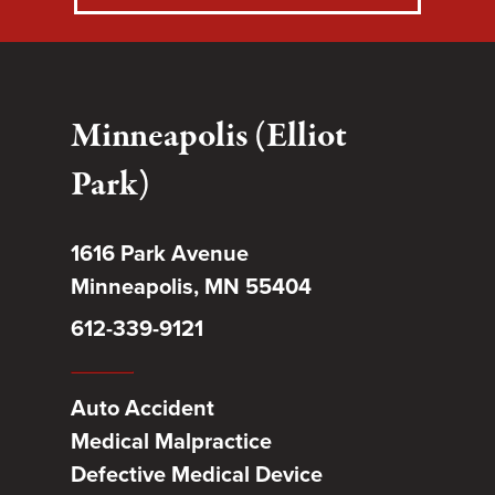
Minneapolis (Elliot
Park)
1616 Park Avenue
Minneapolis, MN 55404
612-339-9121
Auto Accident
Medical Malpractice
Defective Medical Device