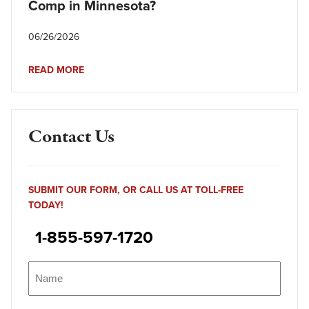
Comp in Minnesota?
06/26/2026
READ MORE
Contact Us
SUBMIT OUR FORM, OR CALL US AT TOLL-FREE
TODAY!
1-855-597-1720
Name
(Required)
Name