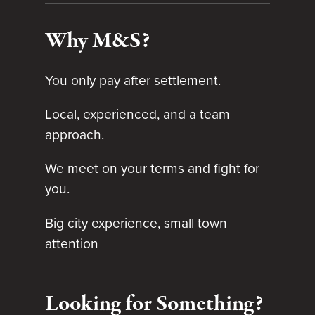
Why M&S?
You only pay after settlement.
Local, experienced, and a team
approach.
We meet on your terms and fight for
you.
Big city experience, small town
attention
Looking for Something?