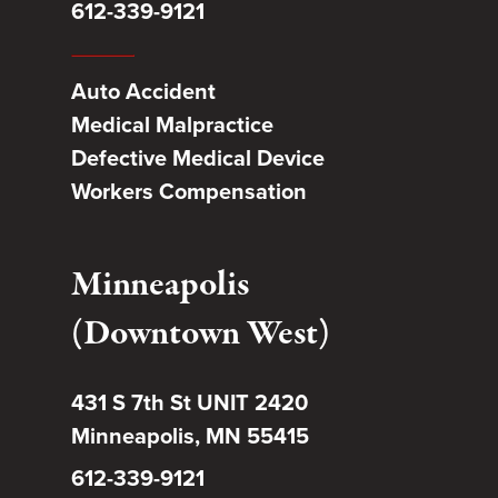
612-339-9121
Auto Accident
Medical Malpractice
Defective Medical Device
Workers Compensation
Minneapolis
(Downtown West)
431 S 7th St UNIT 2420
Minneapolis, MN 55415
612-339-9121