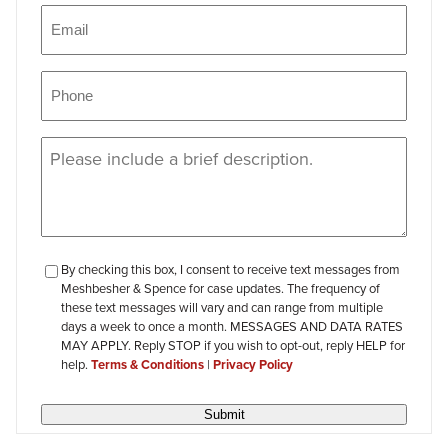
Email
(Required)
Phone
(Required)
Message
(Required)
checkbox-
By checking this box, I consent to receive text messages from
Meshbesher & Spence for case updates. The frequency of
review
these text messages will vary and can range from multiple
days a week to once a month. MESSAGES AND DATA RATES
MAY APPLY. Reply STOP if you wish to opt-out, reply HELP for
help.
Terms & Conditions
|
Privacy Policy
Submit