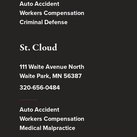
Auto Accident
Workers Compensation
Criminal Defense
St. Cloud
111 Waite Avenue North
Waite Park, MN 56387
320-656-0484
Auto Accident
Workers Compensation
Medical Malpractice