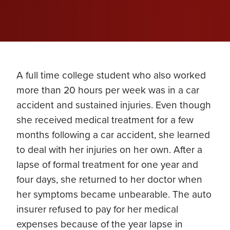
A full time college student who also worked
more than 20 hours per week was in a car
accident and sustained injuries. Even though
she received medical treatment for a few
months following a car accident, she learned
to deal with her injuries on her own. After a
lapse of formal treatment for one year and
four days, she returned to her doctor when
her symptoms became unbearable. The auto
insurer refused to pay for her medical
expenses because of the year lapse in