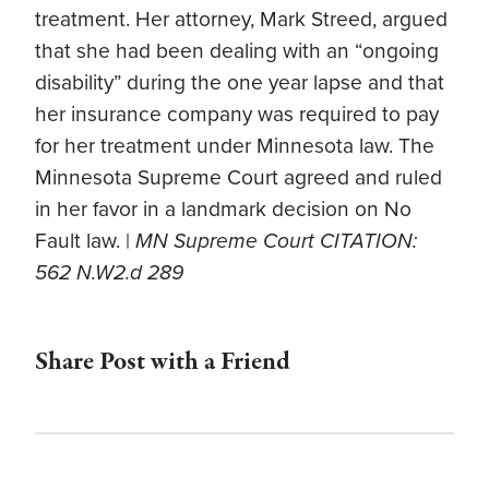
treatment. Her attorney, Mark Streed, argued
that she had been dealing with an “ongoing
disability” during the one year lapse and that
her insurance company was required to pay
for her treatment under Minnesota law. The
Minnesota Supreme Court agreed and ruled
in her favor in a landmark decision on No
Fault law. |
MN Supreme Court CITATION:
562 N.W2.d 289
Share Post with a Friend