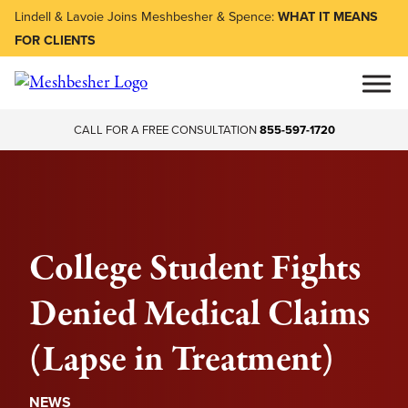
Lindell & Lavoie Joins Meshbesher & Spence:
WHAT IT MEANS
FOR CLIENTS
CALL FOR A FREE CONSULTATION
855-597-1720
College Student Fights
Denied Medical Claims
(Lapse in Treatment)
NEWS