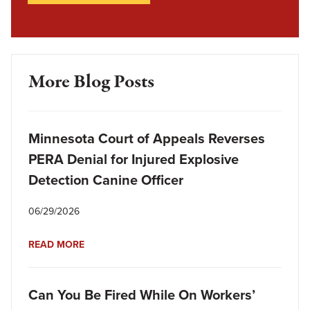
More Blog Posts
Minnesota Court of Appeals Reverses
PERA Denial for Injured Explosive
Detection Canine Officer
06/29/2026
READ MORE
Can You Be Fired While On Workers’