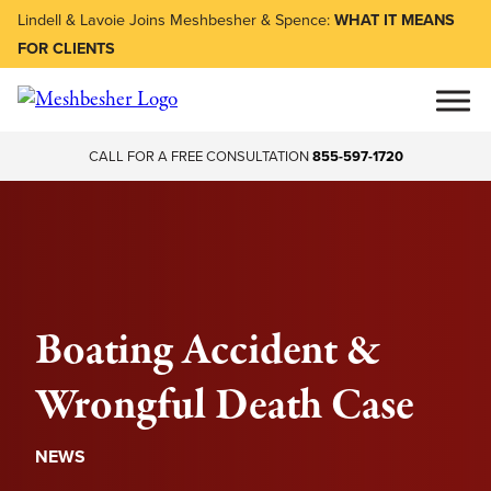
Lindell & Lavoie Joins Meshbesher & Spence:
WHAT IT MEANS
FOR CLIENTS
CALL FOR A FREE CONSULTATION
855-597-1720
Boating Accident &
Wrongful Death Case
NEWS