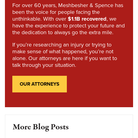
For over 60 years, Meshbesher & Spence has
been the voice for people facing the
unthinkable. With over
$1.1B recovered
, we
have the experience to protect your future and
the dedication to always go the extra mile.
If you’re researching an injury or trying to
make sense of what happened, you’re not
alone. Our attorneys are here if you want to
talk through your situation.
OUR ATTORNEYS
More Blog Posts