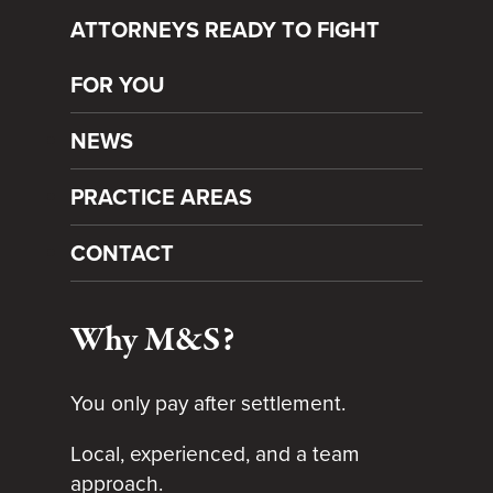
ATTORNEYS READY TO FIGHT
FOR YOU
NEWS
PRACTICE AREAS
CONTACT
Why M&S?
You only pay after settlement.
Local, experienced, and a team
approach.