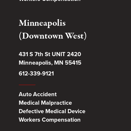
Minneapolis
(Downtown West)
431 S 7th St UNIT 2420
Minneapolis, MN 55415
612-339-9121
Auto Accident
Medical Malpractice
Defective Medical Device
Workers Compensation