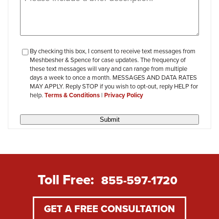
checkbox-
By checking this box, I consent to receive text messages from
Meshbesher & Spence for case updates. The frequency of
review
these text messages will vary and can range from multiple
days a week to once a month. MESSAGES AND DATA RATES
MAY APPLY. Reply STOP if you wish to opt-out, reply HELP for
help.
Terms & Conditions
|
Privacy Policy
Submit
Toll Free:
855-597-1720
GET A FREE CONSULTATION