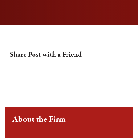
Share Post with a Friend
About the Firm