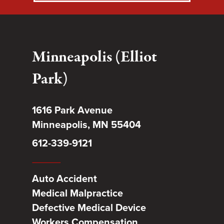
Minneapolis (Elliot
Park)
1616 Park Avenue
Minneapolis, MN 55404
612-339-9121
Auto Accident
Medical Malpractice
Defective Medical Device
Workers Compensation