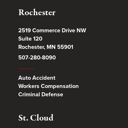
Rochester
2519 Commerce Drive NW
Suite 120
Rochester, MN 55901
507-280-8090
Auto Accident
Workers Compensation
Criminal Defense
St. Cloud