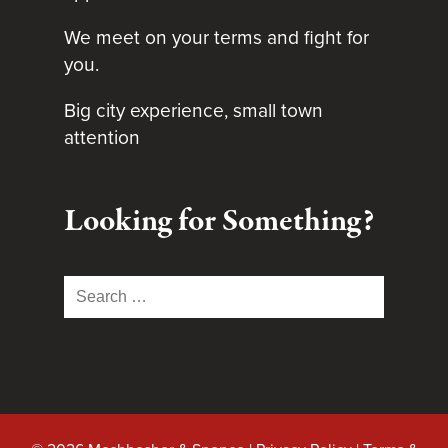
We meet on your terms and fight for
you.
Big city experience, small town
attention
Looking for Something?
Search
for: