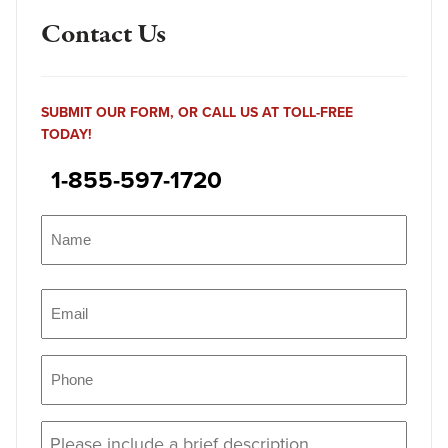
Contact Us
SUBMIT OUR FORM, OR CALL US AT TOLL-FREE
TODAY!
1-855-597-1720
Name
(Required)
Name
Email
(Required)
Phone
(Required)
Message
(Required)