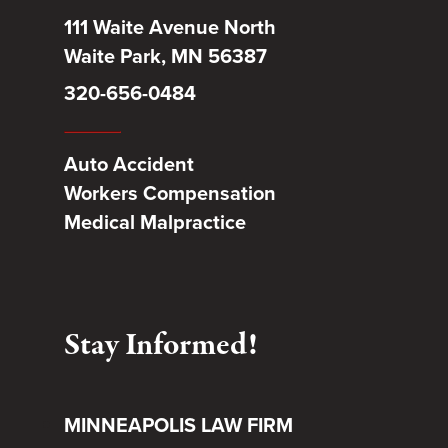
111 Waite Avenue North
Waite Park, MN 56387
320-656-0484
Auto Accident
Workers Compensation
Medical Malpractice
Stay Informed!
MINNEAPOLIS LAW FIRM