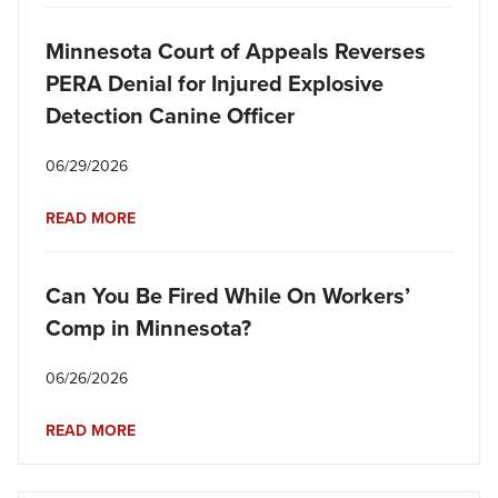
Minnesota Court of Appeals Reverses
PERA Denial for Injured Explosive
Detection Canine Officer
06/29/2026
READ MORE
Can You Be Fired While On Workers’
Comp in Minnesota?
06/26/2026
READ MORE