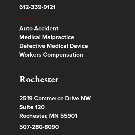
612-339-9121
Auto Accident
Medical Malpractice
Defective Medical Device
Workers Compensation
Rochester
2519 Commerce Drive NW
Suite 120
Rochester, MN 55901
507-280-8090