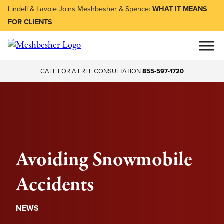
Lindell & Lavoie Joins Meshbesher & Spence:
WHAT IT MEANS
FOR CLIENTS
CALL FOR A FREE CONSULTATION
855-597-1720
Avoiding Snowmobile
Accidents
NEWS