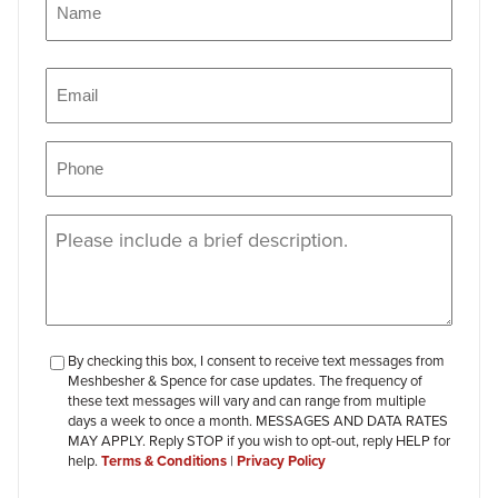
Name
Email
(Required)
Phone
(Required)
Message
(Required)
checkbox-
By checking this box, I consent to receive text messages from
Meshbesher & Spence for case updates. The frequency of
review
these text messages will vary and can range from multiple
days a week to once a month. MESSAGES AND DATA RATES
MAY APPLY. Reply STOP if you wish to opt-out, reply HELP for
help.
Terms & Conditions
|
Privacy Policy