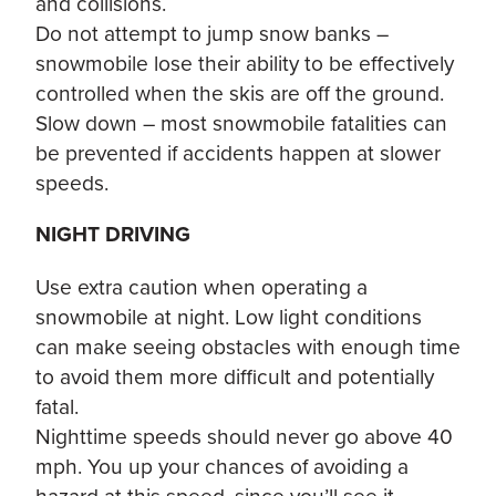
and collisions.
Do not attempt to jump snow banks –
snowmobile lose their ability to be effectively
controlled when the skis are off the ground.
Slow down – most snowmobile fatalities can
be prevented if accidents happen at slower
speeds.
NIGHT DRIVING
Use extra caution when operating a
snowmobile at night. Low light conditions
can make seeing obstacles with enough time
to avoid them more difficult and potentially
fatal.
Nighttime speeds should never go above 40
mph. You up your chances of avoiding a
hazard at this speed, since you’ll see it