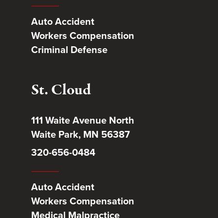
Auto Accident
Workers Compensation
Criminal Defense
St. Cloud
111 Waite Avenue North
Waite Park, MN 56387
320-656-0484
Auto Accident
Workers Compensation
Medical Malpractice