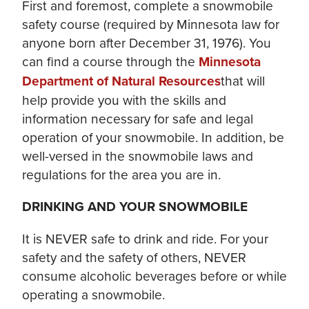
First and foremost, complete a snowmobile
safety course (required by Minnesota law for
anyone born after December 31, 1976). You
can find a course through the
Minnesota
Department of Natural Resources
that will
help provide you with the skills and
information necessary for safe and legal
operation of your snowmobile. In addition, be
well-versed in the snowmobile laws and
regulations for the area you are in.
DRINKING AND YOUR SNOWMOBILE
It is NEVER safe to drink and ride. For your
safety and the safety of others, NEVER
consume alcoholic beverages before or while
operating a snowmobile.