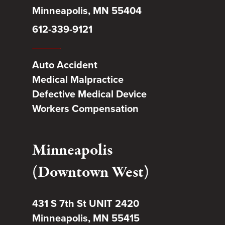
Minneapolis, MN 55404
612-339-9121
Auto Accident
Medical Malpractice
Defective Medical Device
Workers Compensation
Minneapolis
(Downtown West)
431 S 7th St UNIT 2420
Minneapolis, MN 55415