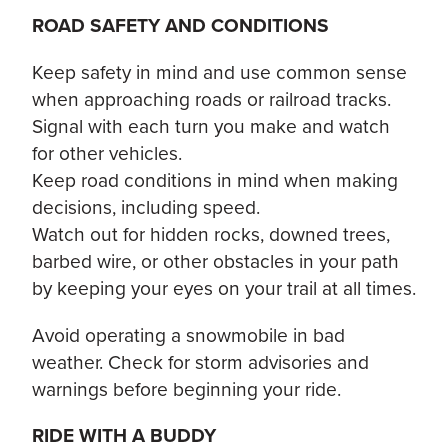
ROAD SAFETY AND CONDITIONS
Keep safety in mind and use common sense
when approaching roads or railroad tracks.
Signal with each turn you make and watch
for other vehicles.
Keep road conditions in mind when making
decisions, including speed.
Watch out for hidden rocks, downed trees,
barbed wire, or other obstacles in your path
by keeping your eyes on your trail at all times.
Avoid operating a snowmobile in bad
weather. Check for storm advisories and
warnings before beginning your ride.
RIDE WITH A BUDDY