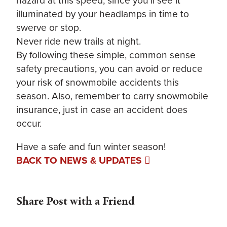
illuminated by your headlamps in time to
swerve or stop.
Never ride new trails at night.
By following these simple, common sense
safety precautions, you can avoid or reduce
your risk of snowmobile accidents this
season. Also, remember to carry snowmobile
insurance, just in case an accident does
occur.
Have a safe and fun winter season!
BACK TO NEWS & UPDATES
Share Post with a Friend