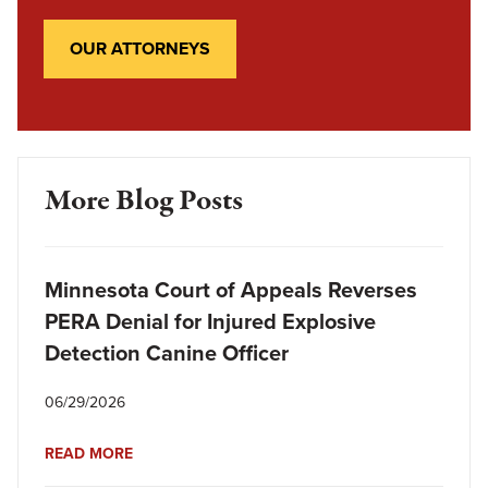
OUR ATTORNEYS
More Blog Posts
Minnesota Court of Appeals Reverses
PERA Denial for Injured Explosive
Detection Canine Officer
06/29/2026
READ MORE