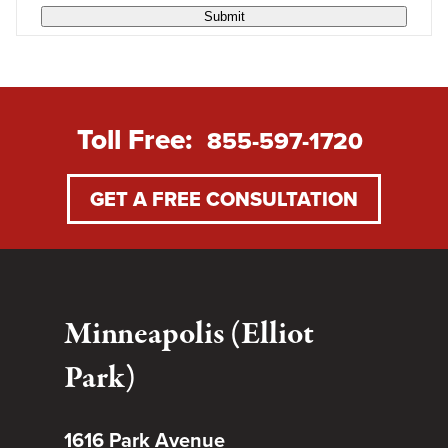
Submit
Toll Free:
855-597-1720
GET A FREE CONSULTATION
Minneapolis (Elliot
Park)
1616 Park Avenue