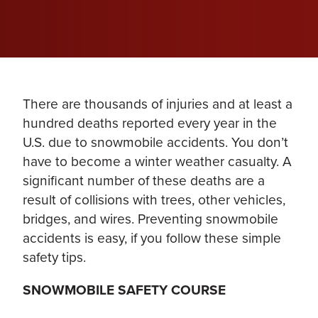
There are thousands of injuries and at least a
hundred deaths reported every year in the
U.S. due to snowmobile accidents. You don’t
have to become a winter weather casualty. A
significant number of these deaths are a
result of collisions with trees, other vehicles,
bridges, and wires. Preventing snowmobile
accidents is easy, if you follow these simple
safety tips.
SNOWMOBILE SAFETY COURSE