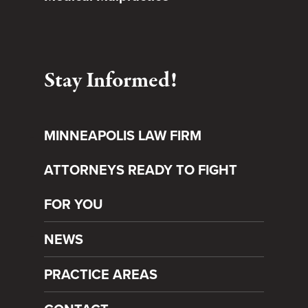
Stay Informed!
MINNEAPOLIS LAW FIRM
ATTORNEYS READY TO FIGHT
FOR YOU
NEWS
PRACTICE AREAS