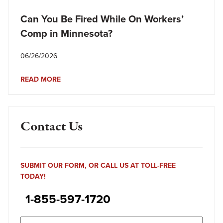
Can You Be Fired While On Workers’
Comp in Minnesota?
06/26/2026
READ MORE
Contact Us
SUBMIT OUR FORM, OR CALL US AT TOLL-FREE
TODAY!
1-855-597-1720
Name
(Required)