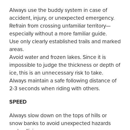
Always use the buddy system in case of
accident, injury, or unexpected emergency.
Refrain from crossing unfamiliar territory—
especially without a more familiar guide.
Use only clearly established trails and marked
areas.
Avoid water and frozen lakes. Since it is
impossible to judge the thickness or depth of
ice, this is an unnecessary risk to take.
Always maintain a safe following distance of
2-3 seconds when riding with others.
SPEED
Always slow down on the tops of hills or
snow banks to avoid unexpected hazards