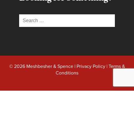
Search
for:
© 2026 Meshbesher & Spence |
Privacy Policy
|
Terms &
Conditions