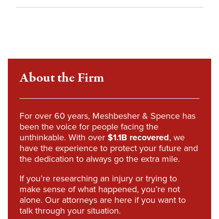
About the Firm
For over 60 years, Meshbesher & Spence has
been the voice for people facing the
unthinkable. With over
$1.1B recovered
, we
have the experience to protect your future and
the dedication to always go the extra mile.
If you’re researching an injury or trying to
make sense of what happened, you’re not
alone. Our attorneys are here if you want to
talk through your situation.