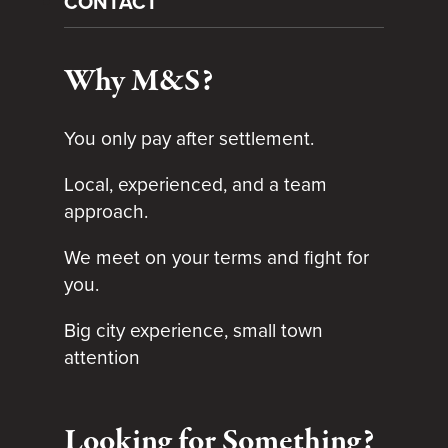
CONTACT
Why M&S?
You only pay after settlement.
Local, experienced, and a team
approach.
We meet on your terms and fight for
you.
Big city experience, small town
attention
Looking for Something?