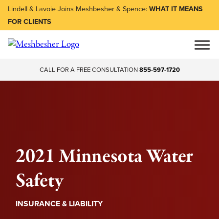
Lindell & Lavoie Joins Meshbesher & Spence:
WHAT IT MEANS
FOR CLIENTS
CALL FOR A FREE CONSULTATION
855-597-1720
2021 Minnesota Water
Safety
INSURANCE & LIABILITY