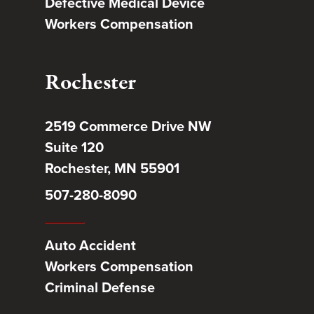
Defective Medical Device
Workers Compensation
Rochester
2519 Commerce Drive NW
Suite 120
Rochester, MN 55901
507-280-8090
Auto Accident
Workers Compensation
Criminal Defense