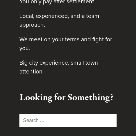
You only pay after settlement.
Local, experienced, and a team
approach.
We meet on your terms and fight for
you.
Big city experience, small town
attention
Looking for Something?
Search
for: