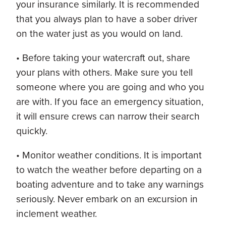
your insurance similarly. It is recommended
that you always plan to have a sober driver
on the water just as you would on land.
• Before taking your watercraft out, share
your plans with others. Make sure you tell
someone where you are going and who you
are with. If you face an emergency situation,
it will ensure crews can narrow their search
quickly.
• Monitor weather conditions. It is important
to watch the weather before departing on a
boating adventure and to take any warnings
seriously. Never embark on an excursion in
inclement weather.