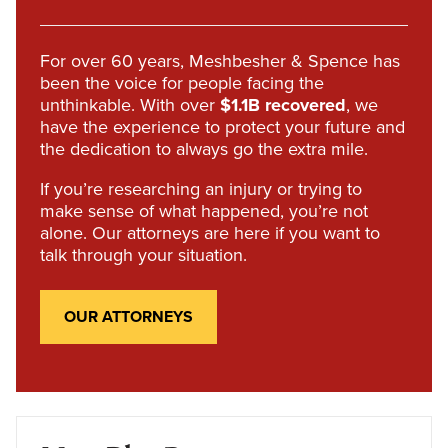
For over 60 years, Meshbesher & Spence has
been the voice for people facing the
unthinkable. With over
$1.1B recovered
, we
have the experience to protect your future and
the dedication to always go the extra mile.
If you’re researching an injury or trying to
make sense of what happened, you’re not
alone. Our attorneys are here if you want to
talk through your situation.
OUR ATTORNEYS