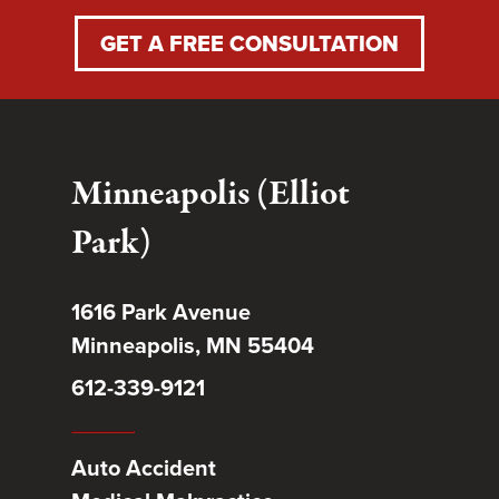
GET A FREE CONSULTATION
Minneapolis (Elliot
Park)
1616 Park Avenue
Minneapolis, MN 55404
612-339-9121
Auto Accident