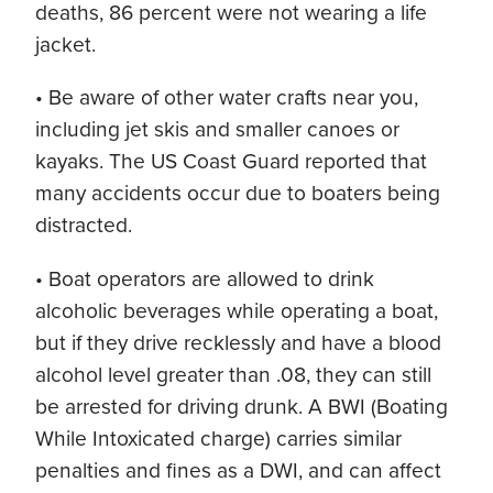
deaths, 86 percent were not wearing a life
jacket.
• Be aware of other water crafts near you,
including jet skis and smaller canoes or
kayaks. The US Coast Guard reported that
many accidents occur due to boaters being
distracted.
• Boat operators are allowed to drink
alcoholic beverages while operating a boat,
but if they drive recklessly and have a blood
alcohol level greater than .08, they can still
be arrested for driving drunk. A BWI (Boating
While Intoxicated charge) carries similar
penalties and fines as a DWI, and can affect