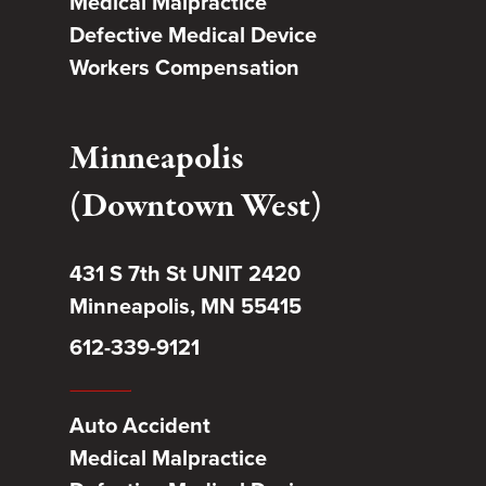
Medical Malpractice
Defective Medical Device
Workers Compensation
Minneapolis
(Downtown West)
431 S 7th St UNIT 2420
Minneapolis, MN 55415
612-339-9121
Auto Accident
Medical Malpractice