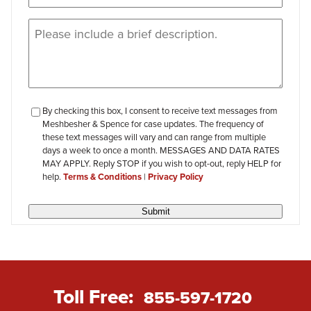
Message
(Required)
checkbox-
By checking this box, I consent to receive text messages from
Meshbesher & Spence for case updates. The frequency of
review
these text messages will vary and can range from multiple
days a week to once a month. MESSAGES AND DATA RATES
MAY APPLY. Reply STOP if you wish to opt-out, reply HELP for
help.
Terms & Conditions
|
Privacy Policy
Submit
Toll Free:
855-597-1720