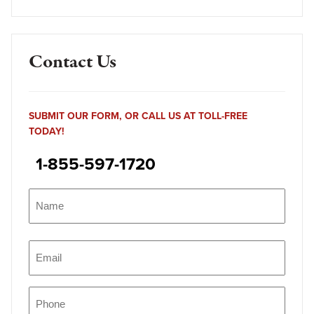
Contact Us
SUBMIT OUR FORM, OR CALL US AT TOLL-FREE
TODAY!
1-855-597-1720
Name
(Required)
Name
Email
(Required)
Phone
(Required)