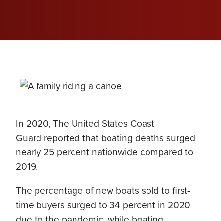
In 2020, The United States Coast
Guard reported that boating deaths surged
nearly 25 percent nationwide compared to
2019.
The percentage of new boats sold to first-
time buyers surged to 34 percent in 2020
due to the pandemic, while boating