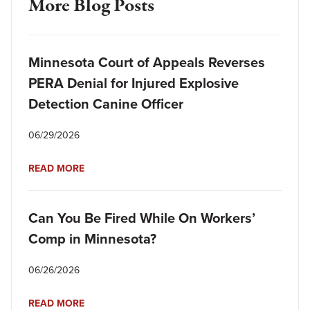
More Blog Posts
Minnesota Court of Appeals Reverses
PERA Denial for Injured Explosive
Detection Canine Officer
06/29/2026
READ MORE
Can You Be Fired While On Workers’
Comp in Minnesota?
06/26/2026
READ MORE