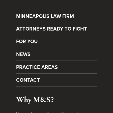
MINNEAPOLIS LAW FIRM
ATTORNEYS READY TO FIGHT
FOR YOU
NEWS
PRACTICE AREAS
CONTACT
Why M&S?