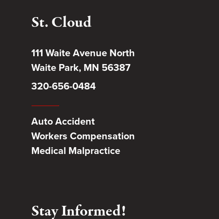
St. Cloud
111 Waite Avenue North
Waite Park, MN 56387
320-656-0484
Auto Accident
Workers Compensation
Medical Malpractice
Stay Informed!