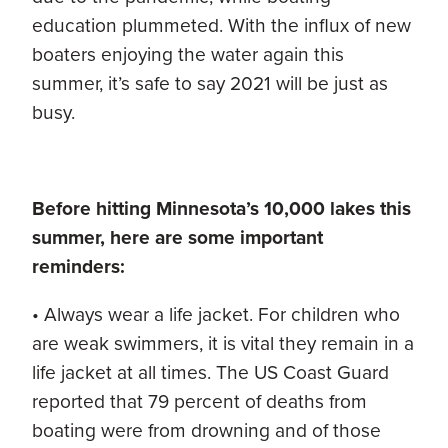
education plummeted. With the influx of new
boaters enjoying the water again this
summer, it’s safe to say 2021 will be just as
busy.
Before hitting Minnesota’s 10,000 lakes this
summer, here are some important
reminders:
• Always wear a life jacket. For children who
are weak swimmers, it is vital they remain in a
life jacket at all times. The US Coast Guard
reported that 79 percent of deaths from
boating were from drowning and of those