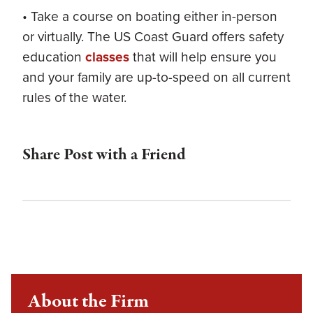
• Take a course on boating either in-person
or virtually. The US Coast Guard offers safety
education
classes
that will help ensure you
and your family are up-to-speed on all current
rules of the water.
Share Post with a Friend
About the Firm