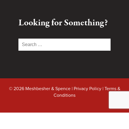
Looking for Something?
Search
for:
© 2026 Meshbesher & Spence |
Privacy Policy
|
Terms &
Conditions