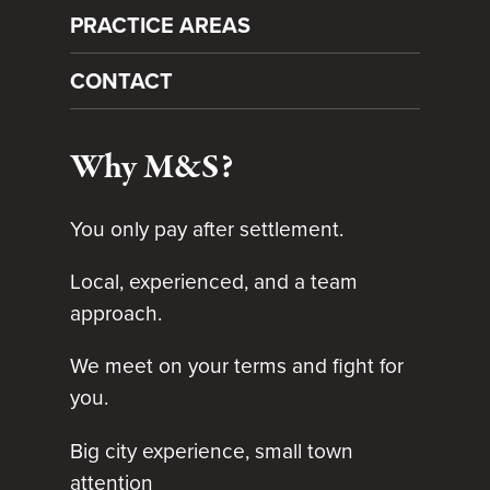
PRACTICE AREAS
CONTACT
Why M&S?
You only pay after settlement.
Local, experienced, and a team
approach.
We meet on your terms and fight for
you.
Big city experience, small town
attention