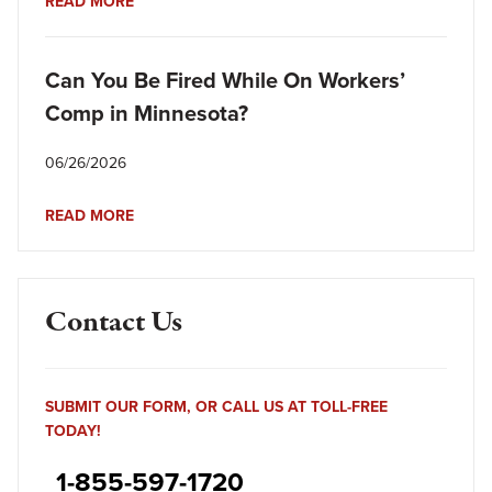
READ MORE
Can You Be Fired While On Workers’
Comp in Minnesota?
06/26/2026
READ MORE
Contact Us
SUBMIT OUR FORM, OR CALL US AT TOLL-FREE
TODAY!
1-855-597-1720