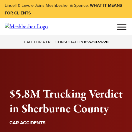
Lindell & Lavoie Joins Meshbesher & Spence:
WHAT IT MEANS
FOR CLIENTS
CALL FOR A FREE CONSULTATION
855-597-1720
$5.8M Trucking Verdict
in Sherburne County
CAR ACCIDENTS