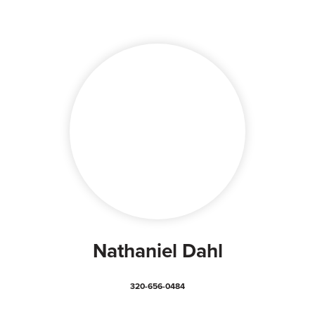
Nathaniel Dahl
320-656-0484