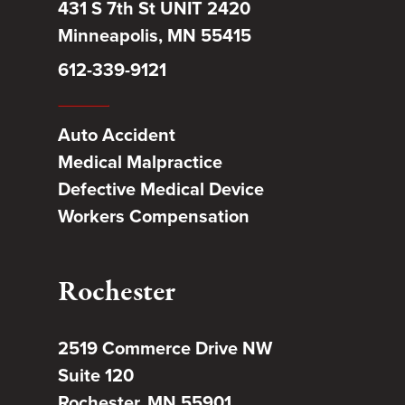
431 S 7th St UNIT 2420
Minneapolis, MN 55415
612-339-9121
Auto Accident
Medical Malpractice
Defective Medical Device
Workers Compensation
Rochester
2519 Commerce Drive NW
Suite 120
Rochester, MN 55901