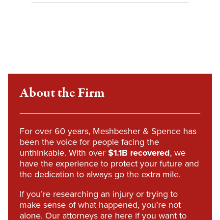
About the Firm
For over 60 years, Meshbesher & Spence has
been the voice for people facing the
unthinkable. With over
$1.1B recovered
, we
have the experience to protect your future and
the dedication to always go the extra mile.
If you’re researching an injury or trying to
make sense of what happened, you’re not
alone. Our attorneys are here if you want to