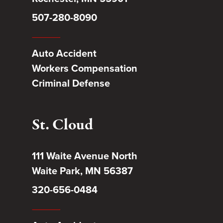
507-280-8090
Auto Accident
Workers Compensation
Criminal Defense
St. Cloud
111 Waite Avenue North
Waite Park, MN 56387
320-656-0484