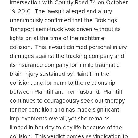
intersection with County Road 74 on October
19, 2016. The lawsuit alleged and a jury
unanimously confirmed that the Brokings
Transport semi-truck was driven without its
lights on at the time of the nighttime
collision. This lawsuit claimed personal injury
damages against the trucking company and
its insurance company for a mild traumatic
brain injury sustained by Plaintiff in the
collision, and for harm to the relationship
between Plaintiff and her husband. Plaintiff
continues to courageously seek out therapy
for her condition and has made significant
improvements overall, yet she remains
limited in her day-to-day life because of the
collision. This verdict comes as vindication to