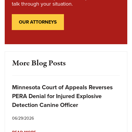
talk through your situation.
OUR ATTORNEYS
More Blog Posts
Minnesota Court of Appeals Reverses
PERA Denial for Injured Explosive
Detection Canine Officer
06/29/2026