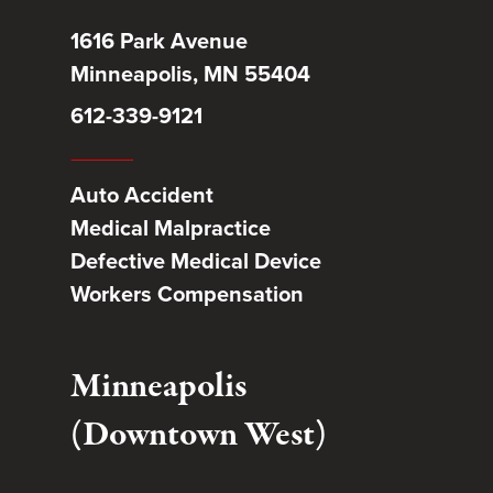
1616 Park Avenue
Minneapolis, MN 55404
612-339-9121
Auto Accident
Medical Malpractice
Defective Medical Device
Workers Compensation
Minneapolis
(Downtown West)