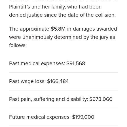
Plaintiff’s and her family, who had been
denied justice since the date of the collision.
The approximate $5.8M in damages awarded
were unanimously determined by the jury as
follows:
Past medical expenses: $91,568
Past wage loss: $166,484
Past pain, suffering and disability: $673,060
Future medical expenses: $199,000