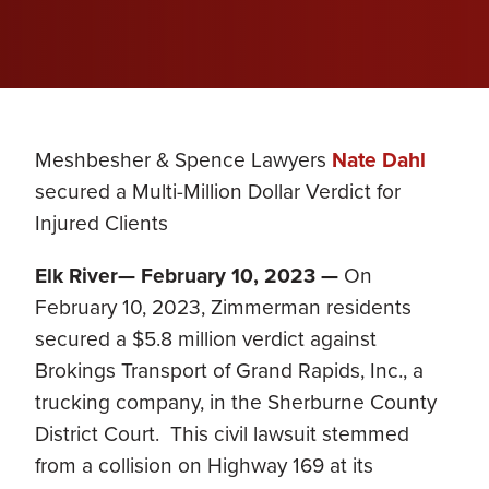
Meshbesher & Spence Lawyers
Nate Dahl
secured a Multi-Million Dollar Verdict for
Injured Clients
Elk River— February 10, 2023
—
On
February 10, 2023, Zimmerman residents
secured a $5.8 million verdict against
Brokings Transport of Grand Rapids, Inc., a
trucking company, in the Sherburne County
District Court. This civil lawsuit stemmed
from a collision on Highway 169 at its