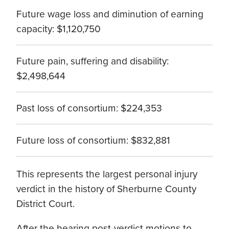
Future wage loss and diminution of earning
capacity: $1,120,750
Future pain, suffering and disability:
$2,498,644
Past loss of consortium: $224,353
Future loss of consortium: $832,881
This represents the largest personal injury
verdict in the history of Sherburne County
District Court.
After the hearing post-verdict motions to