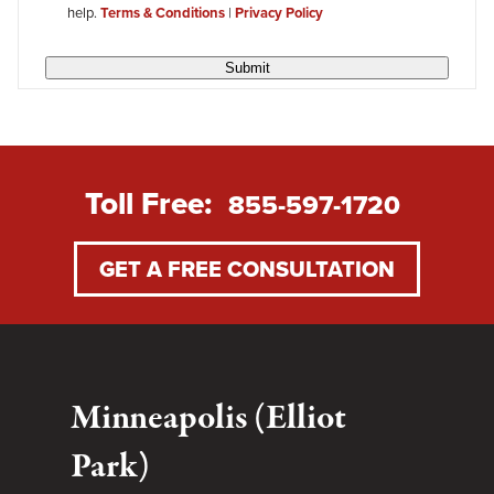
help.
Terms & Conditions
|
Privacy Policy
Submit
Toll Free:
855-597-1720
GET A FREE CONSULTATION
Minneapolis (Elliot
Park)