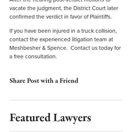
vacate the judgment, the District Court later
confirmed the verdict in favor of Plaintiffs.
If you have been injured in a truck collision,
contact the experienced litigation team at
Meshbesher & Spence. Contact us today for
a free consultation.
Share Post with a Friend
Featured Lawyers