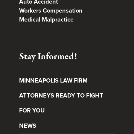
Auto Accident
Workers Compensation
Medical Malpractice
Stay Informed!
MINNEAPOLIS LAW FIRM
ATTORNEYS READY TO FIGHT
FOR YOU
NEWS