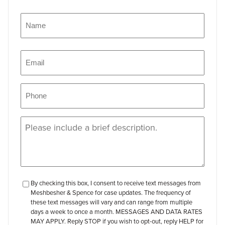
Name
(Required)
Name
Email
(Required)
Phone
(Required)
Message
(Required)
checkbox-
By checking this box, I consent to receive text messages from
Meshbesher & Spence for case updates. The frequency of
review
these text messages will vary and can range from multiple
days a week to once a month. MESSAGES AND DATA RATES
MAY APPLY. Reply STOP if you wish to opt-out, reply HELP for