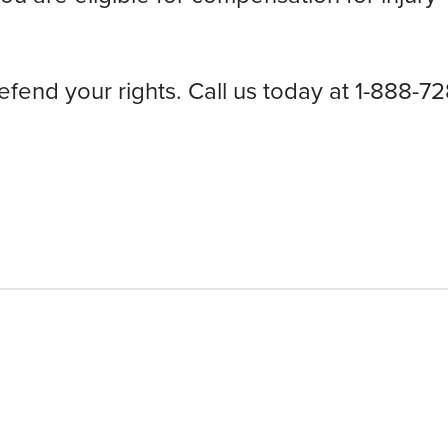
end your rights. Call us today at 1-888-72