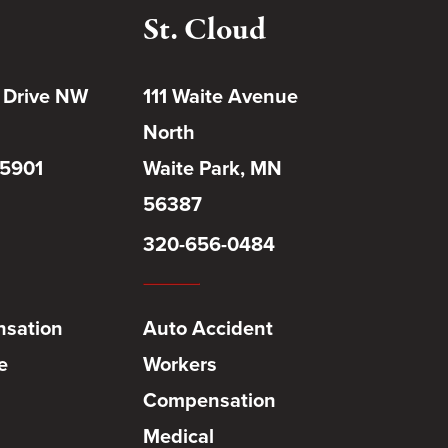
St. Cloud
 Drive NW
111 Waite Avenue
North
55901
Waite Park, MN
56387
320-656-0484
sation
Auto Accident
e
Workers
Compensation
Medical