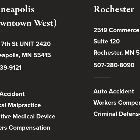
neapolis
Rochester
wntown West)
2519 Commerce
Suite 120
 7th St UNIT 2420
Rochester, MN 
apolis, MN 55415
507-280-8090
39-9121
Auto Accident
Accident
Workers Compen
al Malpractice
Criminal Defens
tive Medical Device
ers Compensation