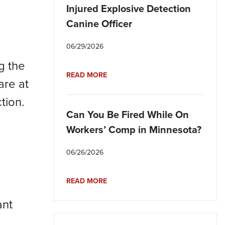
Injured Explosive Detection
Canine Officer
06/29/2026
g the
READ MORE
are at
tion.
Can You Be Fired While On
Workers’ Comp in Minnesota?
06/26/2026
READ MORE
ant