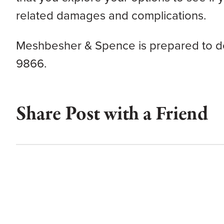
related damages and complications.
Meshbesher & Spence is prepared to def
9866.
Share Post with a Friend