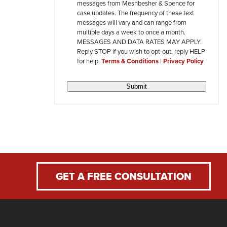
messages from Meshbesher & Spence for
review
case updates. The frequency of these text
messages will vary and can range from
multiple days a week to once a month.
MESSAGES AND DATA RATES MAY APPLY.
Reply STOP if you wish to opt-out, reply HELP
for help.
Terms & Conditions
|
Privacy Policy
Submit
GET A FREE CONSULTATION