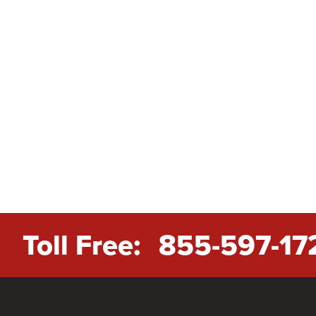
Toll Free:
855-597-17