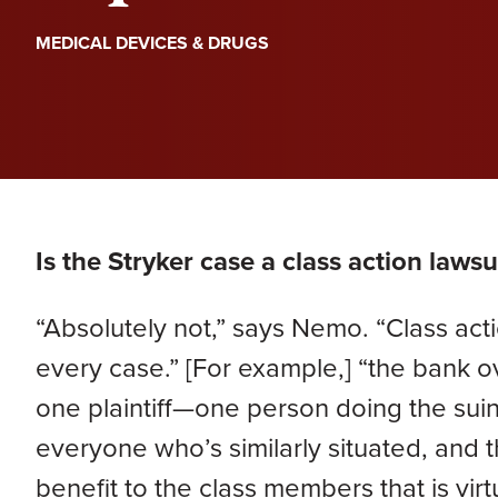
PERA
Genevieve Zimmerman
D
MEDICAL DEVICES & DRUGS
VIEW ALL
Criminal Defense
James Lavoie
H
Nursing Home Abuse
Joshua Tuchscherer
Kristine Wobig
VIEW ALL
LOCATIONS SERVED
Is the Stryker case a class action lawsu
Nathaniel Dahl
“Absolutely not,” says Nemo. “Class act
Rachel Smith
every case.” [For example,] “the bank
one plaintiff—one person doing the sui
VIEW ALL
everyone who’s similarly situated, and the 
benefit to the class members that is vir