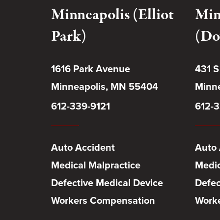
Minneapolis (Elliot
Min
Park)
(Do
1616 Park Avenue
431 S
Minneapolis, MN 55404
Minne
612-339-9121
612-3
Auto Accident
Auto 
Medical Malpractice
Medic
Defective Medical Device
Defec
Workers Compensation
Work