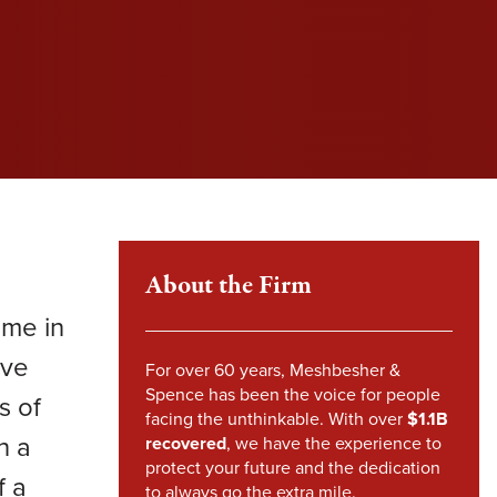
l fight to protect your rights and get you the
l fight to protect your rights and get you the
l fight to protect your rights and get you the
im Howland
pensation you deserve.
pensation you deserve.
pensation you deserve.
mes Sheehy
VIEW SETTLEMENTS
VIEW SETTLEMENTS
nstandinos (Gus) Nicklow
ndsey Carpenter
m Steward
About the Firm
ame in
ave
For over 60 years, Meshbesher &
Spence has been the voice for people
s of
facing the unthinkable. With over
$1.1B
n a
recovered
, we have the experience to
protect your future and the dedication
f a
to always go the extra mile.