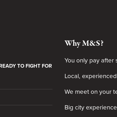
Why M&S?
You only pay after 
READY TO FIGHT FOR
Local, experienced
We meet on your te
Big city experience