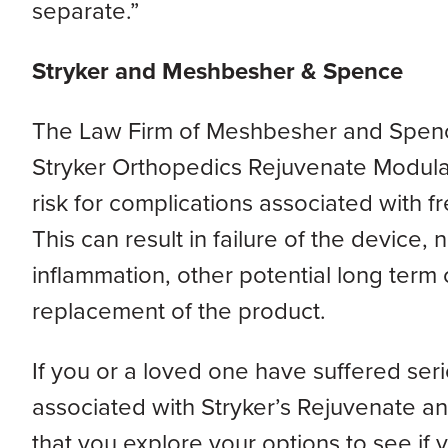
separate.”
Stryker and Meshbesher & Spence
The Law Firm of Meshbesher and Spence, 
Stryker Orthopedics Rejuvenate Modular 
risk for complications associated with fr
This can result in failure of the device, n
inflammation, other potential long term 
replacement of the product.
If you or a loved one have suffered ser
associated with Stryker’s Rejuvenate and
that you explore your options to see if y