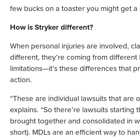
few bucks on a toaster you might get a b
How is Stryker different?
When personal injuries are involved, cla
different, they’re coming from different
limitations—it’s these differences that 
action.
“These are individual lawsuits that are 
explains. “So there’re lawsuits starting
brought together and consolidated in what
short). MDLs are an efficient way to han