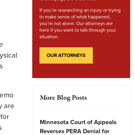
If you’re researching an injury or trying
to make sense of what happened,
you’re not alone. Our attorneys are
here if you want to talk through your
situation.
e
ysical
OUR ATTORNEYS
s
 Nemo
More Blog Posts
y are
for
Minnesota Court of Appeals
s
Reverses PERA Denial for