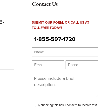
Contact Us
8-
SUBMIT OUR FORM, OR CALL US AT
TOLL-FREE TODAY!
1-855-597-1720
Name
(Required)
Name
Email
Phone
(Required)
(Required)
Message
(Required)
checkbox-
By checking this box, I consent to receive text