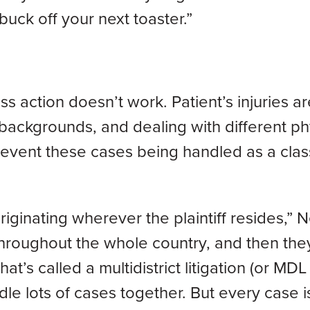
uck off your next toaster.”
ss action doesn’t work. Patient’s injuries ar
 backgrounds, and dealing with different ph
prevent these cases being handled as a clas
originating wherever the plaintiff resides,”
 throughout the whole country, and then the
’s called a multidistrict litigation (or MDL 
dle lots of cases together. But every case i