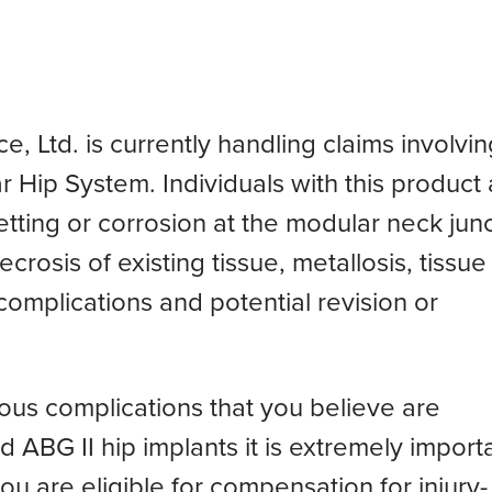
Ltd. is currently handling claims involvin
Hip System. Individuals with this product 
etting or corrosion at the modular neck junc
ecrosis of existing tissue, metallosis, tissue
complications and potential revision or
ious complications that you believe are
 ABG II hip implants it is extremely import
ou are eligible for compensation for injury-