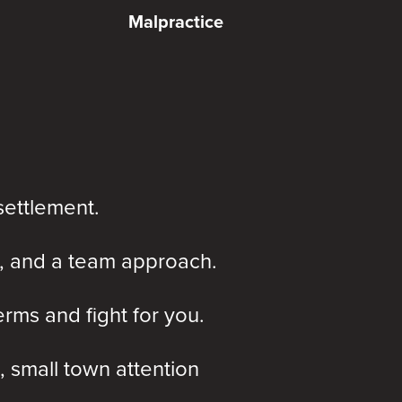
Malpractice
settlement.
, and a team approach.
rms and fight for you.
, small town attention