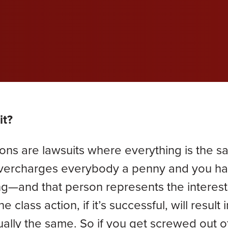
wil
wil
wil
efective Medical Device
Grace Dokken
Gr
com
com
com
eated Sock Lawsuit
James Lindell
Ja
Ken D. Schueler
Ko
Lexi Hottle
Li
it?
Pamela Spaulding
Sa
ions are lawsuits where everything is the s
Zachary Bauer
 overcharges everybody a penny and you h
ng—and that person represents the interest
class action, if it’s successful, will result i
tually the same. So if you get screwed out o