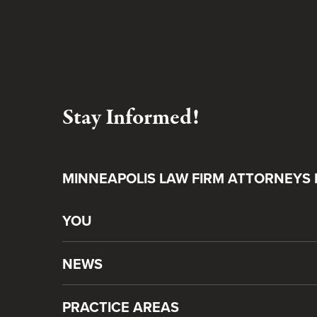
Stay Informed!
MINNEAPOLIS LAW FIRM ATTORNEYS 
YOU
NEWS
PRACTICE AREAS